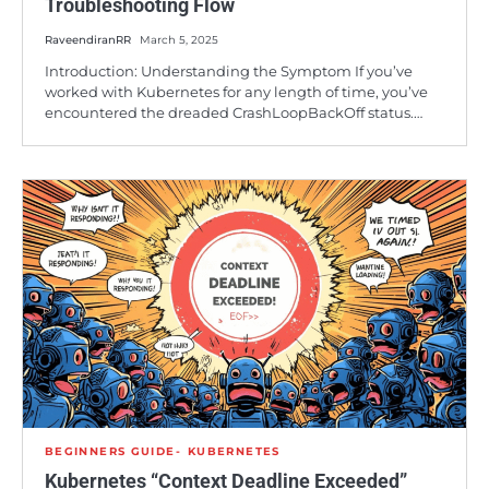
Troubleshooting Flow
RaveendiranRR
March 5, 2025
Introduction: Understanding the Symptom If you’ve
worked with Kubernetes for any length of time, you’ve
encountered the dreaded CrashLoopBackOff status.…
BEGINNERS GUIDE
KUBERNETES
Kubernetes “Context Deadline Exceeded”