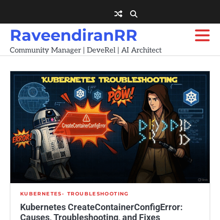
Skip
to
content
RaveendiranRR
Community Manager | DeveRel | AI Architect
KUBERNETES
TROUBLESHOOTING
Kubernetes CreateContainerConfigError:
Causes, Troubleshooting, and Fixes