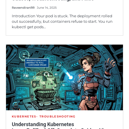
RaveendiranRR
June 14, 2025
Introduction Your pod is stuck. The deployment rolled
out successfully, but containers refuse to start. You run
kubectl get pods…
KUBERNETES
TROUBLESHOOTING
Understanding Kubernetes