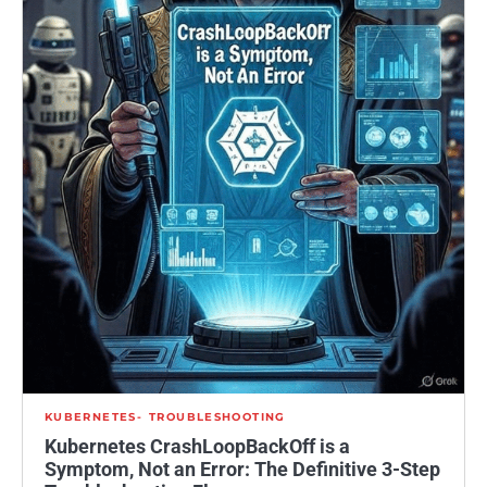
KUBERNETES
TROUBLESHOOTING
Kubernetes CrashLoopBackOff is a
Symptom, Not an Error: The Definitive 3-Step