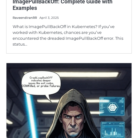
ImagePullBackOff: Complete Guide with
Examples
RaveendiranRR
April 3, 2025
What is ImagePullBackOff in Kubernetes? If you’ve
worked with Kubernetes, chances are you’ve
encountered the dreaded ImagePullBackOff error. This
status…