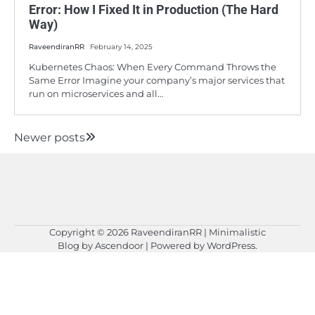
Error: How I Fixed It in Production (The Hard
Way)
RaveendiranRR
February 14, 2025
Kubernetes Chaos: When Every Command Throws the
Same Error Imagine your company’s major services that
run on microservices and all…
Newer posts
Posts
navigation
Copyright © 2026
RaveendiranRR
| Minimalistic
Blog by
Ascendoor
| Powered by
WordPress
.