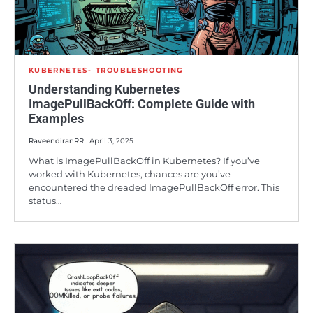
KUBERNETES
TROUBLESHOOTING
Understanding Kubernetes
ImagePullBackOff: Complete Guide with
Examples
RaveendiranRR
April 3, 2025
What is ImagePullBackOff in Kubernetes? If you’ve
worked with Kubernetes, chances are you’ve
encountered the dreaded ImagePullBackOff error. This
status…