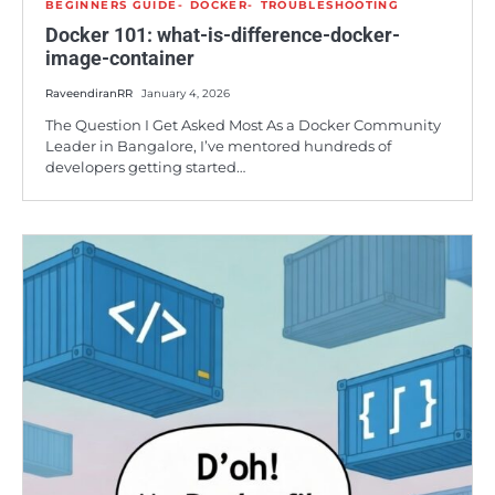
BEGINNERS GUIDE
DOCKER
TROUBLESHOOTING
Docker 101: what-is-difference-docker-
image-container
RaveendiranRR
January 4, 2026
The Question I Get Asked Most As a Docker Community
Leader in Bangalore, I’ve mentored hundreds of
developers getting started…