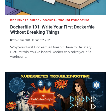
BEGINNERS GUIDE
DOCKER
TROUBLESHOOTING
Dockerfile 101: Write Your First Dockerfile
Without Breaking Things
RaveendiranRR
January 2, 2026
Why Your First Dockerfile Doesn’t Have to Be Scary
Picture this: You’ve heard Docker can solve your “it
works on…