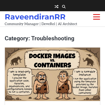
Skip
to
content
RaveendiranRR
Community Manager | DeveRel | AI Architect
Category:
Troubleshooting