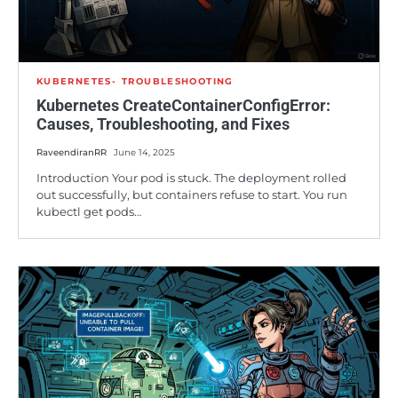
KUBERNETES
TROUBLESHOOTING
Kubernetes CreateContainerConfigError:
Causes, Troubleshooting, and Fixes
RaveendiranRR
June 14, 2025
Introduction Your pod is stuck. The deployment rolled
out successfully, but containers refuse to start. You run
kubectl get pods…