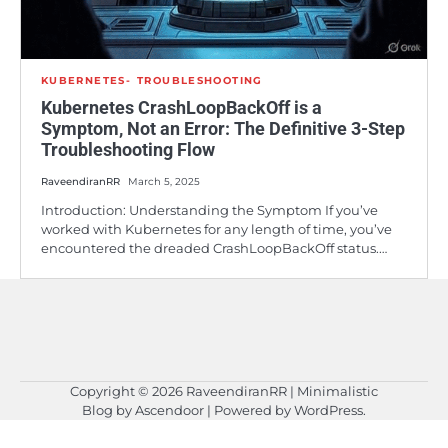
KUBERNETES
TROUBLESHOOTING
Kubernetes CrashLoopBackOff is a
Symptom, Not an Error: The Definitive 3-Step
Troubleshooting Flow
RaveendiranRR
March 5, 2025
Introduction: Understanding the Symptom If you’ve
worked with Kubernetes for any length of time, you’ve
encountered the dreaded CrashLoopBackOff status.…
Copyright © 2026
RaveendiranRR
| Minimalistic
Blog by
Ascendoor
| Powered by
WordPress
.