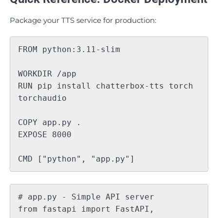
Package your TTS service for production:
FROM python:3.11-slim

WORKDIR /app

RUN pip install chatterbox-tts torch 
torchaudio

COPY app.py .

EXPOSE 8000

# app.py - Simple API server

from fastapi import FastAPI, 