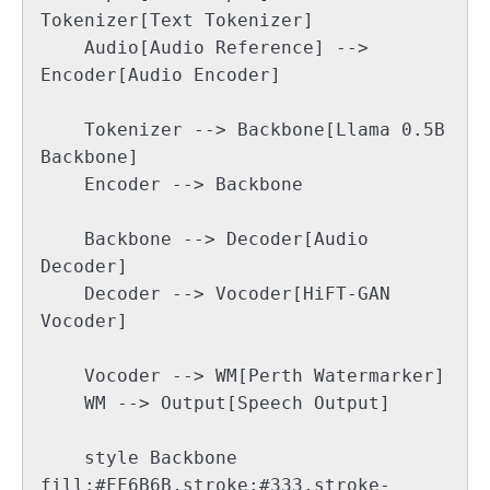
Tokenizer[Text Tokenizer]

    Audio[Audio Reference] --> 
Encoder[Audio Encoder]

    Tokenizer --> Backbone[Llama 0.5B 
Backbone]

    Encoder --> Backbone

    Backbone --> Decoder[Audio 
Decoder]

    Decoder --> Vocoder[HiFT-GAN 
Vocoder]

    Vocoder --> WM[Perth Watermarker]

    WM --> Output[Speech Output]

    style Backbone 
fill:#FF6B6B,stroke:#333,stroke-