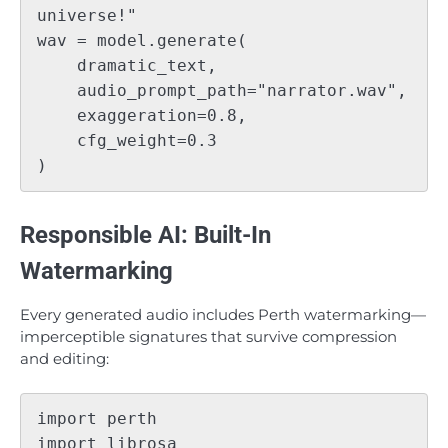
universe!"

wav = model.generate(

    dramatic_text,

    audio_prompt_path="narrator.wav",

    exaggeration=0.8,

    cfg_weight=0.3

Responsible AI: Built-In
Watermarking
Every generated audio includes Perth watermarking—
imperceptible signatures that survive compression
and editing:
import perth

import librosa
