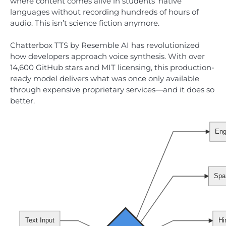
where content comes alive in students’ native
languages without recording hundreds of hours of
audio. This isn’t science fiction anymore.
Chatterbox TTS by Resemble AI has revolutionized
how developers approach voice synthesis. With over
14,600 GitHub stars and MIT licensing, this production-
ready model delivers what was once only available
through expensive proprietary services—and it does so
better.
Eng
Spa
Text Input
Hi