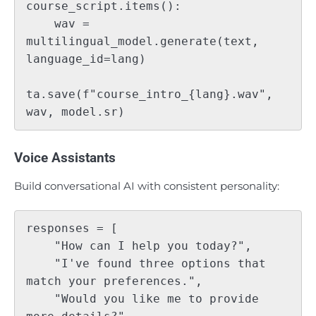
course_script.items():

    wav = 
multilingual_model.generate(text, 
language_id=lang)

ta.save(f"course_intro_{lang}.wav", 
Voice Assistants
Build conversational AI with consistent personality:
responses = [

    "How can I help you today?",

    "I've found three options that 
match your preferences.",

    "Would you like me to provide 