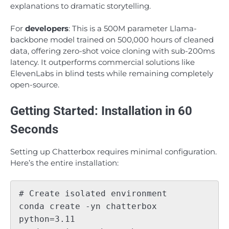
explanations to dramatic storytelling.
For
developers
: This is a 500M parameter Llama-
backbone model trained on 500,000 hours of cleaned
data, offering zero-shot voice cloning with sub-200ms
latency. It outperforms commercial solutions like
ElevenLabs in blind tests while remaining completely
open-source.
Getting Started: Installation in 60
Seconds
Setting up Chatterbox requires minimal configuration.
Here’s the entire installation:
# Create isolated environment

conda create -yn chatterbox 
python=3.11
