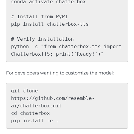
conda activate chatterbox

# Install from PyPI

pip install chatterbox-tts

# Verify installation

python -c "from chatterbox.tts import 
For developers wanting to customize the model:
git clone 
https://github.com/resemble-
ai/chatterbox.git

cd chatterbox
