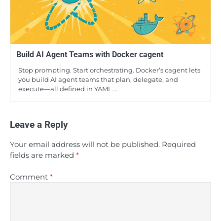
Build AI Agent Teams with Docker cagent
Stop prompting. Start orchestrating. Docker’s cagent lets
you build AI agent teams that plan, delegate, and
execute—all defined in YAML.…
Leave a Reply
Your email address will not be published.
Required
fields are marked
*
Comment
*