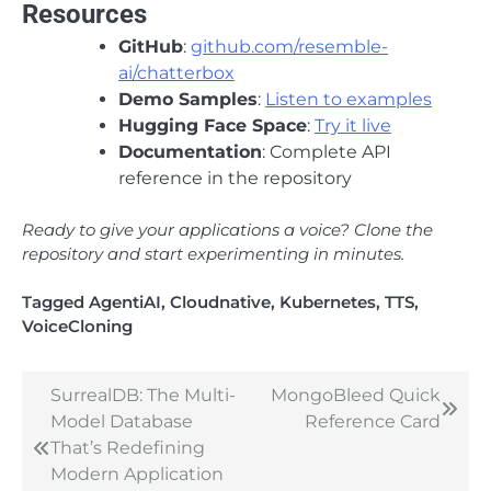
Resources
GitHub
:
github.com/resemble-
ai/chatterbox
Demo Samples
:
Listen to examples
Hugging Face Space
:
Try it live
Documentation
: Complete API
reference in the repository
Ready to give your applications a voice? Clone the
repository and start experimenting in minutes.
Tagged
AgentiAI
,
Cloudnative
,
Kubernetes
,
TTS
,
VoiceCloning
SurrealDB: The Multi-
MongoBleed Quick
Post
Model Database
Reference Card
navigation
That’s Redefining
Modern Application