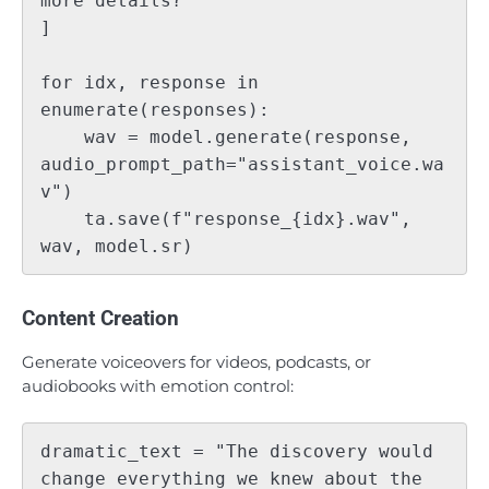
more details?"

]

for idx, response in 
enumerate(responses):

    wav = model.generate(response, 
audio_prompt_path="assistant_voice.wa
v")

    ta.save(f"response_{idx}.wav", 
Content Creation
Generate voiceovers for videos, podcasts, or
audiobooks with emotion control:
dramatic_text = "The discovery would 
change everything we knew about the 