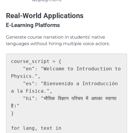
Real-World Applications
E-Learning Platforms
Generate course narration in students’ native
languages without hiring multiple voice actors:
course_script = {

    "en": "Welcome to Introduction to 
Physics.",

    "es": "Bienvenido a Introducción 
a la Física.",

    "hi": "भौतिक विज्ञान परिचय में आपका स्वागत 
है।"

}

for lang, text in 