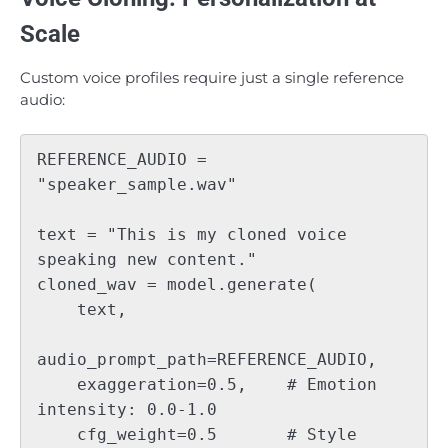
Scale
Custom voice profiles require just a single reference
audio:
REFERENCE_AUDIO = 
"speaker_sample.wav"

text = "This is my cloned voice 
speaking new content."

cloned_wav = model.generate(

    text, 

audio_prompt_path=REFERENCE_AUDIO,

    exaggeration=0.5,    # Emotion 
intensity: 0.0-1.0

    cfg_weight=0.5       # Style 