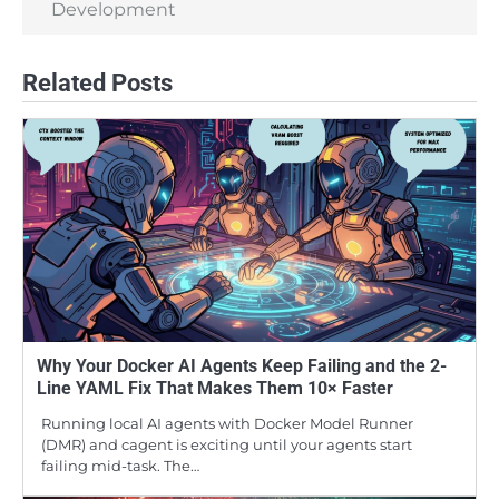
Development
Related Posts
Why Your Docker AI Agents Keep Failing and the 2-
Line YAML Fix That Makes Them 10× Faster
Running local AI agents with Docker Model Runner
(DMR) and cagent is exciting until your agents start
failing mid-task. The…