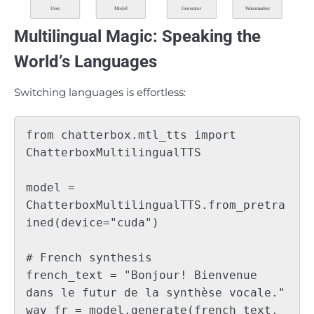
User
Model
Generator
Watermarker
Multilingual Magic: Speaking the
World’s Languages
Switching languages is effortless:
from chatterbox.mtl_tts import 
ChatterboxMultilingualTTS

model = 
ChatterboxMultilingualTTS.from_pretra
ined(device="cuda")

# French synthesis

french_text = "Bonjour! Bienvenue 
dans le futur de la synthèse vocale."

wav_fr = model.generate(french_text, 