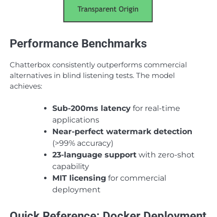
Performance Benchmarks
Chatterbox consistently outperforms commercial
alternatives in blind listening tests. The model
achieves:
Sub-200ms latency
for real-time
applications
Near-perfect watermark detection
(>99% accuracy)
23-language support
with zero-shot
capability
MIT licensing
for commercial
deployment
Quick Reference: Docker Deployment