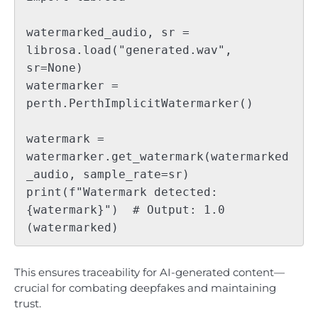
watermarked_audio, sr = 
librosa.load("generated.wav", 
sr=None)

watermarker = 
perth.PerthImplicitWatermarker()

watermark = 
watermarker.get_watermark(watermarked
_audio, sample_rate=sr)

print(f"Watermark detected: 
{watermark}")  # Output: 1.0 
This ensures traceability for AI-generated content—
crucial for combating deepfakes and maintaining
trust.