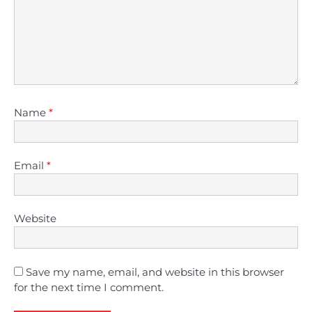
Name
*
Email
*
Website
Save my name, email, and website in this browser
for the next time I comment.