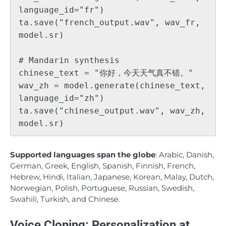
language_id="fr")

ta.save("french_output.wav", wav_fr, 
model.sr)

# Mandarin synthesis

chinese_text = "你好，今天天气真不错。"

wav_zh = model.generate(chinese_text, 
language_id="zh")

ta.save("chinese_output.wav", wav_zh, 
Supported languages span the globe
: Arabic, Danish,
German, Greek, English, Spanish, Finnish, French,
Hebrew, Hindi, Italian, Japanese, Korean, Malay, Dutch,
Norwegian, Polish, Portuguese, Russian, Swedish,
Swahili, Turkish, and Chinese.
Voice Cloning: Personalization at