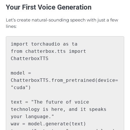
Your First Voice Generation
Let’s create natural-sounding speech with just a few
lines:
import torchaudio as ta

from chatterbox.tts import 
ChatterboxTTS

model = 
ChatterboxTTS.from_pretrained(device=
"cuda")

text = "The future of voice 
technology is here, and it speaks 
your language."

wav = model.generate(text)
