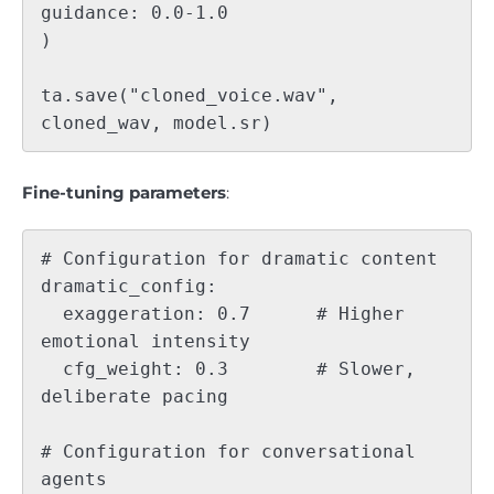
guidance: 0.0-1.0

)

ta.save("cloned_voice.wav", 
Fine-tuning parameters
:
# Configuration for dramatic content

dramatic_config:

  exaggeration: 0.7      # Higher 
emotional intensity

  cfg_weight: 0.3        # Slower, 
deliberate pacing

# Configuration for conversational 
agents
