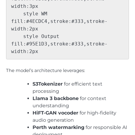
width:3px

    style WM 
fill:#4ECDC4,stroke:#333,stroke-
width:2px

    style Output 
fill:#95E1D3,stroke:#333,stroke-
The model’s architecture leverages:
S3Tokenizer
for efficient text
processing
Llama 3 backbone
for context
understanding
HiFT-GAN vocoder
for high-fidelity
audio generation
Perth watermarking
for responsible AI
deployment