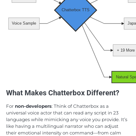
Chatterbox TTS
Voice Sample
Japa
+ 19 More
Natural Sp
What Makes Chatterbox Different?
For
non-developers
: Think of Chatterbox as a
universal voice actor that can read any script in 23
languages while mimicking any voice you provide. It’s
like having a multilingual narrator who can adjust
their emotional intensity on command—from calm