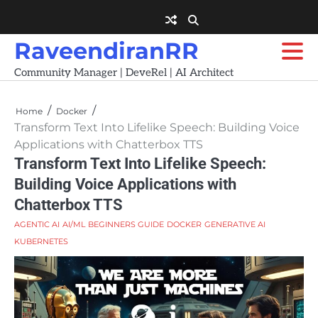
Skip
to
content
RaveendiranRR
Community Manager | DeveRel | AI Architect
Home
Docker
Transform Text Into Lifelike Speech: Building Voice
Applications with Chatterbox TTS
Transform Text Into Lifelike Speech:
Building Voice Applications with
Chatterbox TTS
AGENTIC AI
AI/ML
BEGINNERS GUIDE
DOCKER
GENERATIVE AI
KUBERNETES