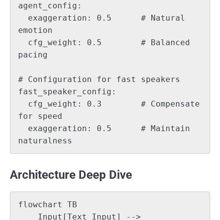
agent_config:

  exaggeration: 0.5      # Natural 
emotion

  cfg_weight: 0.5        # Balanced 
pacing

# Configuration for fast speakers

fast_speaker_config:

  cfg_weight: 0.3        # Compensate 
for speed

  exaggeration: 0.5      # Maintain 
Architecture Deep Dive
flowchart TB

    Input[Text Input] --> 