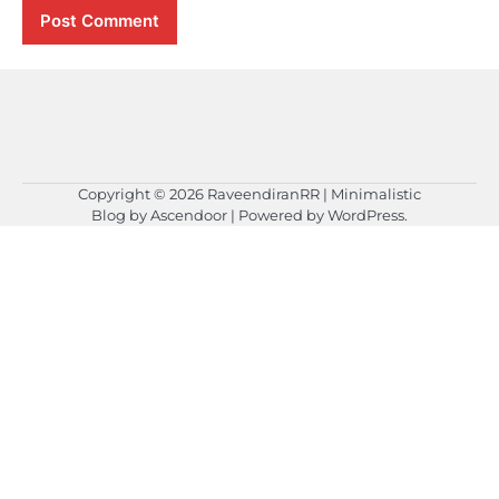
Copyright © 2026
RaveendiranRR
| Minimalistic
Blog by
Ascendoor
| Powered by
WordPress
.