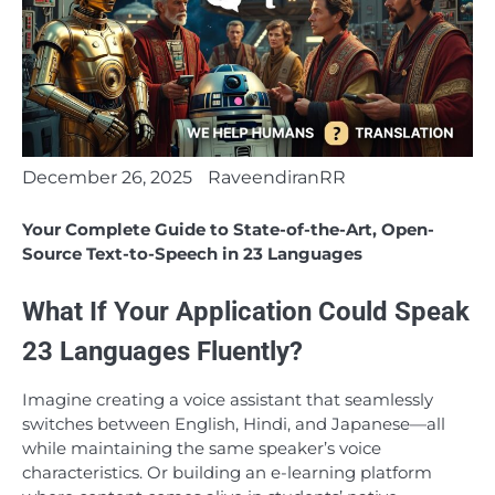
December 26, 2025
RaveendiranRR
Your Complete Guide to State-of-the-Art, Open-
Source Text-to-Speech in 23 Languages
What If Your Application Could Speak
23 Languages Fluently?
Imagine creating a voice assistant that seamlessly
switches between English, Hindi, and Japanese—all
while maintaining the same speaker’s voice
characteristics. Or building an e-learning platform