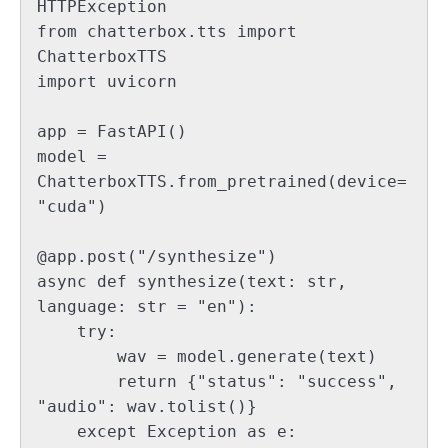
HTTPException

from chatterbox.tts import 
ChatterboxTTS

import uvicorn

app = FastAPI()

model = 
ChatterboxTTS.from_pretrained(device=
"cuda")

@app.post("/synthesize")

async def synthesize(text: str, 
language: str = "en"):

    try:

        wav = model.generate(text)

        return {"status": "success", 
"audio": wav.tolist()}

    except Exception as e:
