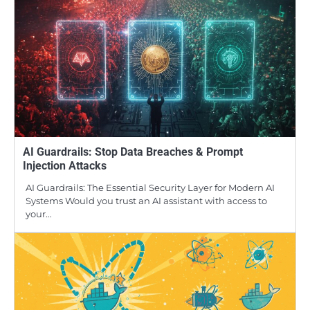
AI Guardrails: Stop Data Breaches & Prompt
Injection Attacks
AI Guardrails: The Essential Security Layer for Modern AI
Systems Would you trust an AI assistant with access to
your…