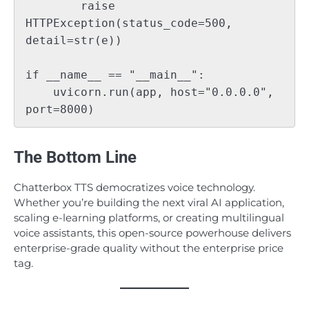
        raise 
HTTPException(status_code=500, 
detail=str(e))

if __name__ == "__main__":

    uvicorn.run(app, host="0.0.0.0", 
The Bottom Line
Chatterbox TTS democratizes voice technology.
Whether you’re building the next viral AI application,
scaling e-learning platforms, or creating multilingual
voice assistants, this open-source powerhouse delivers
enterprise-grade quality without the enterprise price
tag.