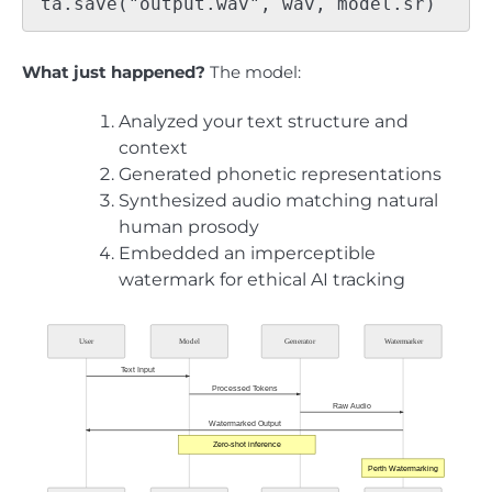
What just happened?
The model:
Analyzed your text structure and
context
Generated phonetic representations
Synthesized audio matching natural
human prosody
Embedded an imperceptible
watermark for ethical AI tracking
User
Model
Generator
Watermarker
Text Input
Processed Tokens
Raw Audio
Watermarked Output
Zero-shot inference
Perth Watermarking