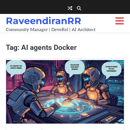
Skip
to
content
RaveendiranRR
Community Manager | DeveRel | AI Architect
Tag:
AI agents Docker