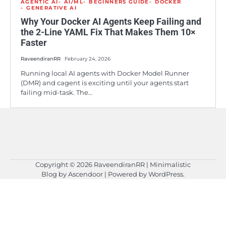
AGENTIC AI
AI/ML
BEGINNERS GUIDE
DOCKER
GENERATIVE AI
Why Your Docker AI Agents Keep Failing and
the 2-Line YAML Fix That Makes Them 10×
Faster
RaveendiranRR
February 24, 2026
Running local AI agents with Docker Model Runner
(DMR) and cagent is exciting until your agents start
failing mid-task. The…
Copyright © 2026
RaveendiranRR
| Minimalistic
Blog by
Ascendoor
| Powered by
WordPress
.