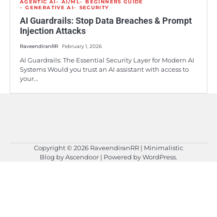
AGENTIC AI
AI/ML
BEGINNERS GUIDE
GENERATIVE AI
SECURITY
AI Guardrails: Stop Data Breaches & Prompt
Injection Attacks
RaveendiranRR
February 1, 2026
AI Guardrails: The Essential Security Layer for Modern AI
Systems Would you trust an AI assistant with access to
your…
Copyright © 2026
RaveendiranRR
| Minimalistic
Blog by
Ascendoor
| Powered by
WordPress
.