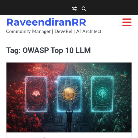
Skip
to
content
RaveendiranRR
Community Manager | DeveRel | AI Architect
Tag:
OWASP Top 10 LLM