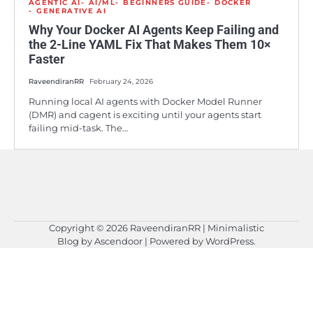
AGENTIC AI
AI/ML
BEGINNERS GUIDE
DOCKER
GENERATIVE AI
Why Your Docker AI Agents Keep Failing and
the 2-Line YAML Fix That Makes Them 10×
Faster
RaveendiranRR
February 24, 2026
Running local AI agents with Docker Model Runner
(DMR) and cagent is exciting until your agents start
failing mid-task. The…
Copyright © 2026
RaveendiranRR
| Minimalistic
Blog by
Ascendoor
| Powered by
WordPress
.