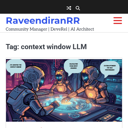
Skip
to
content
RaveendiranRR
Community Manager | DeveRel | AI Architect
Tag:
context window LLM