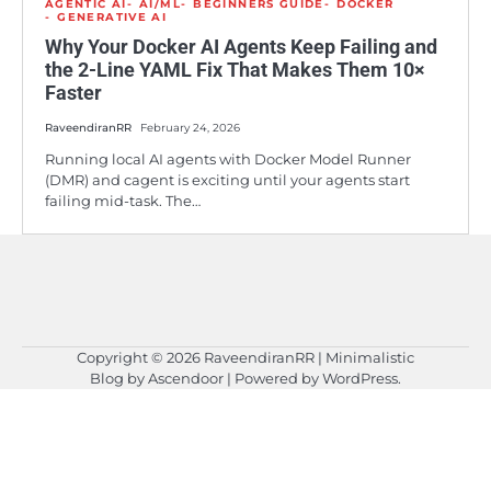
AGENTIC AI
AI/ML
BEGINNERS GUIDE
DOCKER
GENERATIVE AI
Why Your Docker AI Agents Keep Failing and
the 2-Line YAML Fix That Makes Them 10×
Faster
RaveendiranRR
February 24, 2026
Running local AI agents with Docker Model Runner
(DMR) and cagent is exciting until your agents start
failing mid-task. The…
Copyright © 2026
RaveendiranRR
| Minimalistic
Blog by
Ascendoor
| Powered by
WordPress
.