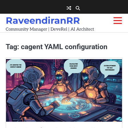
Skip
to
content
RaveendiranRR
Community Manager | DeveRel | AI Architect
Tag:
cagent YAML configuration