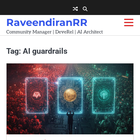
Skip
to
content
RaveendiranRR
Community Manager | DeveRel | AI Architect
Tag:
AI guardrails