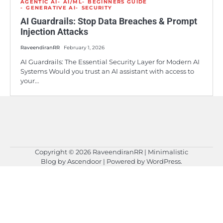
AGENTIC AI
AI/ML
BEGINNERS GUIDE
GENERATIVE AI
SECURITY
AI Guardrails: Stop Data Breaches & Prompt
Injection Attacks
RaveendiranRR
February 1, 2026
AI Guardrails: The Essential Security Layer for Modern AI
Systems Would you trust an AI assistant with access to
your…
Copyright © 2026
RaveendiranRR
| Minimalistic
Blog by
Ascendoor
| Powered by
WordPress
.